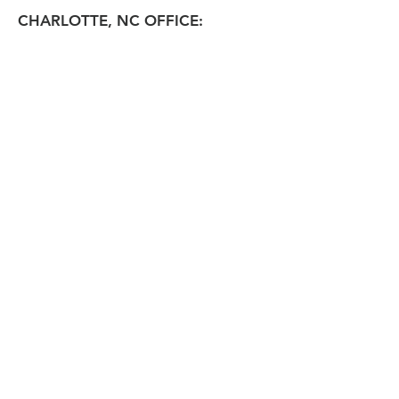
CHARLOTTE, NC OFFICE: