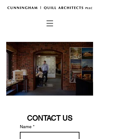
CONTACT US
Name
*