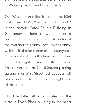
in Washington, DC and Charlotte, NC.
Our Washington office is located at 1054
31st Street, N.W., Washington, DC 20007
in the historic Canal Square Building in
Georgetown. There are two entrances to
our building; please be sure to enter at
the Warehouse Lobby (not Tower Lobby)
which is in the far corner of the courtyard.
Take the elevator to the third floor and we
are to the right as you exit the elevator.
The entrance to the Canal Square parking
garage is on 31st Street just about a half
block south of M Street on the right side
of the street.
Our Charlotte office is located in the
historic Tryon Plaza building in the heart