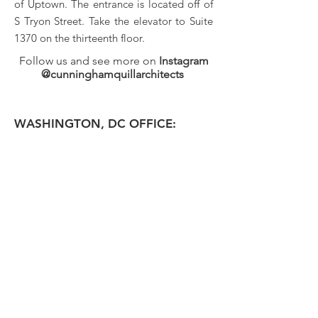
of Uptown. The entrance is located off of
S Tryon Street. Take the elevator to Suite
1370 on the thirteenth floor.
Follow us and see more on
Instagram
@cunninghamquillarchitects
WASHINGTON, DC OFFICE: