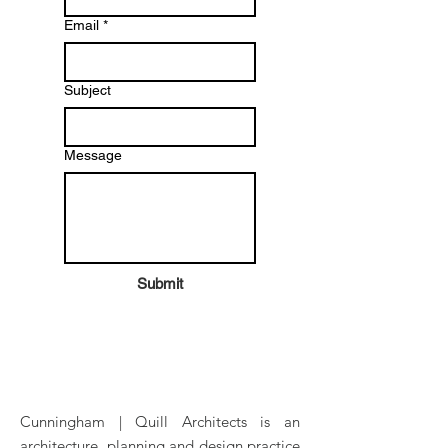
Email
*
Subject
Message
Submit
Cunningham | Quill Architects is an
architecture, planning and design practice