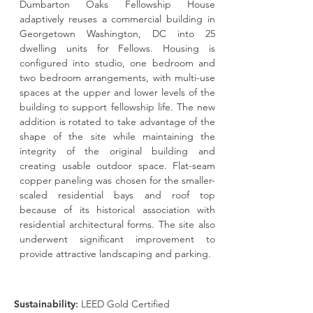
Dumbarton Oaks Fellowship House
adaptively reuses a commercial building in
Georgetown Washington, DC into 25
dwelling units for Fellows. Housing is
configured into studio, one bedroom and
two bedroom arrangements, with multi-use
spaces at the upper and lower levels of the
building to support fellowship life. The new
addition is rotated to take advantage of the
shape of the site while maintaining the
integrity of the original building and
creating usable outdoor space. Flat-seam
copper paneling was chosen for the smaller-
scaled residential bays and roof top
because of its historical association with
residential architectural forms. The site also
underwent significant improvement to
provide attractive landscaping and parking.
Sustainability
:
LEED Gold Certified