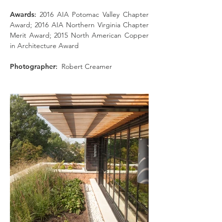
Awards
:
2016 AIA Potomac Valley Chapter
Award; 2016 AIA Northern Virginia Chapter
Merit Award; 2015 North American Copper
in Architecture Award
Photographer
:
Robert Creamer