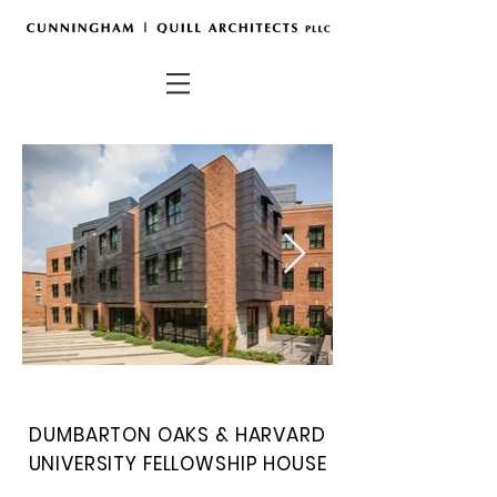
DUMBARTON OAKS & HARVARD
UNIVERSITY
FELLOWSHIP HOUSE