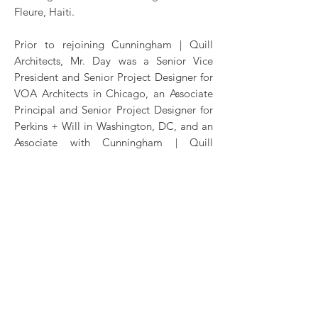
Fleure, Haiti.
Prior to rejoining Cunningham | Quill
Architects, Mr. Day was a Senior Vice
President and Senior Project Designer for
VOA Architects in Chicago, an Associate
Principal and Senior Project Designer for
Perkins + Will in Washington, DC, and an
Associate with Cunningham | Quill
Architects. Mr. Day maintains active
registrations in the District of Columbia
and Virginia as well as Certification by
NCARB. A resident of Washington, he
holds a Master of Architecture degree
from Catholic University and a Bachelor of
Fine Arts degree from Appalachian State
University.
CONTACT
mday@cunninghamquill.com