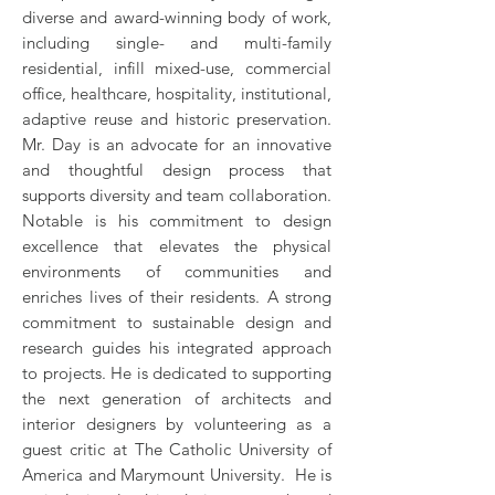
diverse and award-winning body of work,
including single- and multi-family
residential, infill mixed-use, commercial
office, healthcare, hospitality, institutional,
adaptive reuse and historic preservation.
Mr. Day is an advocate for an innovative
and thoughtful design process that
supports diversity and team collaboration.
Notable is his commitment to design
excellence that elevates the physical
environments of communities and
enriches lives of their residents. A strong
commitment to sustainable design and
research guides his integrated approach
to projects. He is dedicated to supporting
the next generation of architects and
interior designers by volunteering as a
guest critic at The Catholic University of
America and Marymount University. He is