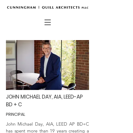
JOHN MICHAEL DAY, AIA, LEED-AP
BD + C
PRINCIPAL
John Michael Day, AIA, LEED AP BD+C
has spent more than 19 years creating a