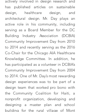
actively involved in design research and
has published articles on sustainable
design, healthcare design, and
architectural design. Mr. Day plays an
active role in his community, including
serving as a Board Member for the DC
Building Industry Association (DCBIA)
Community Improvement Day from 2010
to 2014 and recently serving as the 2016
Co-Chair for the Chicago AIA Healthcare
Knowledge Committee. In addition, he
has participated as a volunteer in DCBIA’s
Community Improvement Day from 2004
to 2014. One of Mr. Day’s most rewarding
design experiences was to be part of a
design team that worked pro bono with
the Community Coalition for Haiti, a
nonprofit organization, developing and
designing a master plan and school
building for the rural village of Mont