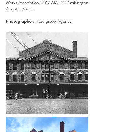
Works Association, 2012 AIA DC Washington
Chapter Award
Photographer
: Hazelgrove Agency