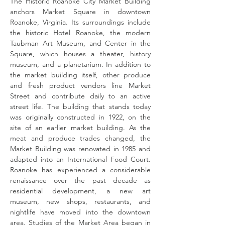
The Historic Roanoke City Market Building
anchors Market Square in downtown
Roanoke, Virginia. Its surroundings include
the historic Hotel Roanoke, the modern
Taubman Art Museum, and Center in the
Square, which houses a theater, history
museum, and a planetarium. In addition to
the market building itself, other produce
and fresh product vendors line Market
Street and contribute daily to an active
street life. The building that stands today
was originally constructed in 1922, on the
site of an earlier market building. As the
meat and produce trades changed, the
Market Building was renovated in 1985 and
adapted into an International Food Court.
Roanoke has experienced a considerable
renaissance over the past decade as
residential development, a new art
museum, new shops, restaurants, and
nightlife have moved into the downtown
area. Studies of the Market Area began in