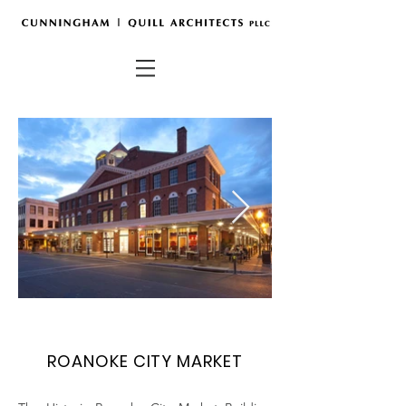
ROANOKE CITY MARKET