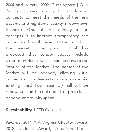
2004 and in early 2009, Cunningham | Quill
Architects was engaged to develop
concepts to meet the needs of the new
daytime and nighttime activity in downtown
Roanoke. One of the primary design
concepts is to improve transparency and
connection from the inside to the outside of
the market. Cunningham | Quill has
proposed that vendor spaces include
exterior entries as well as connections to the
interior of the Market. The center of the
Market will be opened, allowing visual
connection to active retail space inside. An
existing third floor assembly hall will be
renovated and continue to provide a
needed community space.
Sustainability
: LEED Certified
Awards
: 2014 AIA Virginia Chapter Award,
2012 National Award, American Public