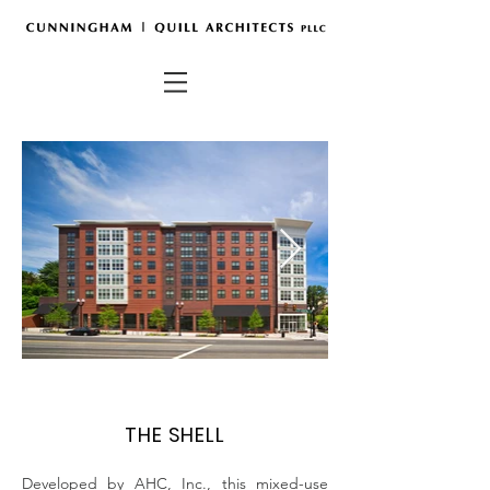
THE SHELL
Developed by AHC, Inc., this mixed-use