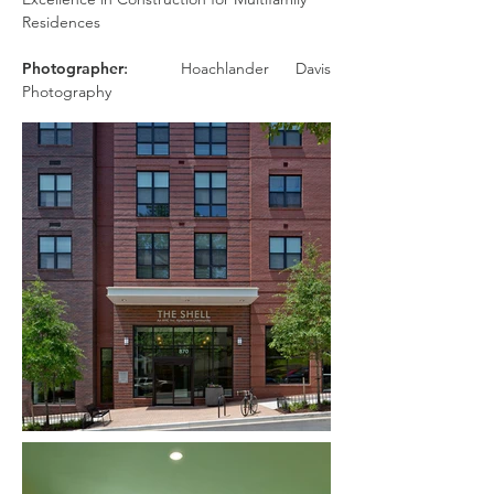
Residences
Photographer
:
Hoachlander Davis
Photography