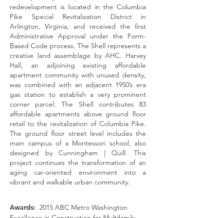
redevelopment is located in the Columbia
Pike Special Revitalization District in
Arlington, Virginia, and received the first
Administrative Approval under the Form-
Based Code process. The Shell represents a
creative land assemblage by AHC. Harvey
Hall, an adjoining existing affordable
apartment community with unused density,
was combined with an adjacent 1950’s era
gas station to establish a very prominent
corner parcel. The Shell contributes 83
affordable apartments above ground floor
retail to the revitalization of Columbia Pike.
The ground floor street level includes the
main campus of a
Montessori
school, also
designed by Cunningham | Quill. This
project continues the transformation of an
aging car-oriented environment into a
vibrant and walkable urban community.
Awards
:
2015 ABC Metro Washington
Excellence in Construction for Multifamily