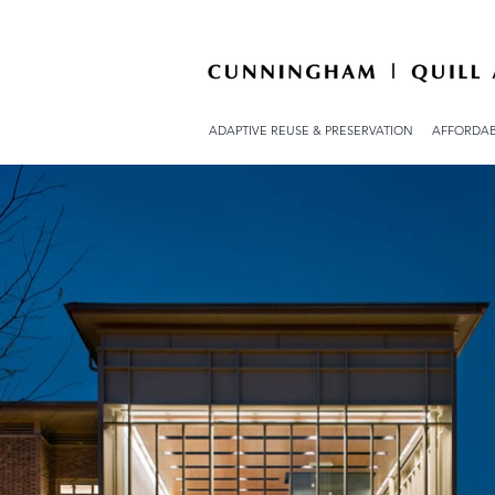
ADAPTIVE REUSE & PRESERVATION
AFFORDAB