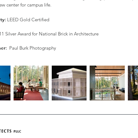
w center for campus life.
ity
:
LEED Gold Certified
11 Silver Award for National Brick in Architecture
her
:
Paul Burk Photography