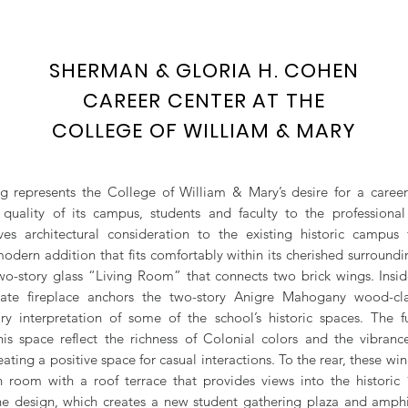
SHERMAN & GLORIA H. COHEN
CAREER CENTER AT THE
COLLEGE OF WILLIAM & MARY
ng represents the College of William & Mary’s desire for a career
e quality of its campus, students and faculty to the professiona
ves architectural consideration to the existing historic campus 
odern addition that fits comfortably within its cherished surroundin
two-story glass “Living Room” that connects two brick wings. Insid
ate fireplace anchors the two-story Anigre Mahogany wood-cl
y interpretation of some of the school’s historic spaces. The f
this space reflect the richness of Colonial colors and the vibranc
creating a positive space for casual interactions. To the rear, these wi
n room with a roof terrace that provides views into the historic
e design, which creates a new student gathering plaza and amphi