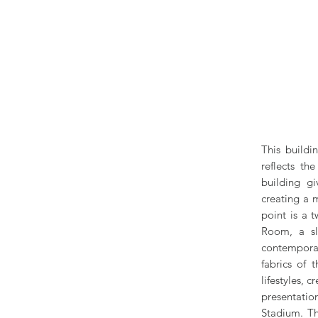
This buildi
reflects th
building gi
creating a m
point is a 
Room, a sl
contemporar
fabrics of 
lifestyles, 
presentatio
Stadium. Th