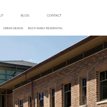
UT
BLOG
CONTACT
URBAN DESIGN
MULTI-FAMILY RESIDENTIAL