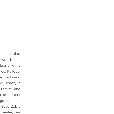
 center that
l world. The
fabric while
gs. Its focal
e the Living
ad space, a
urniture and
e of student
ngs enclose a
 1930s Zable
theater, has