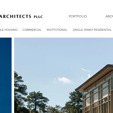
PORTFOLIO
ABO
LE HOUSING
COMMERCIAL
INSTITUTIONAL
SINGLE-FAMILY RESIDENTIAL