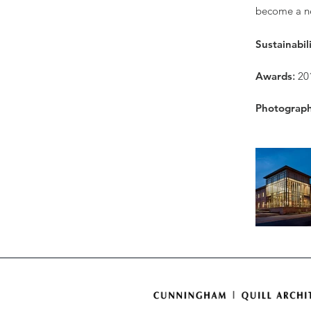
become a ne
Sustainabil
Awards
:
20
Photograp