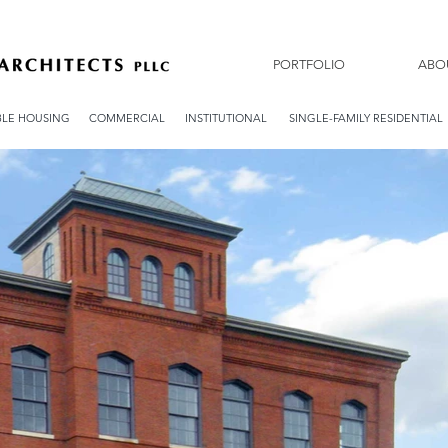
PORTFOLIO
ABO
LE HOUSING
COMMERCIAL
INSTITUTIONAL
SINGLE-FAMILY RESIDENTIAL