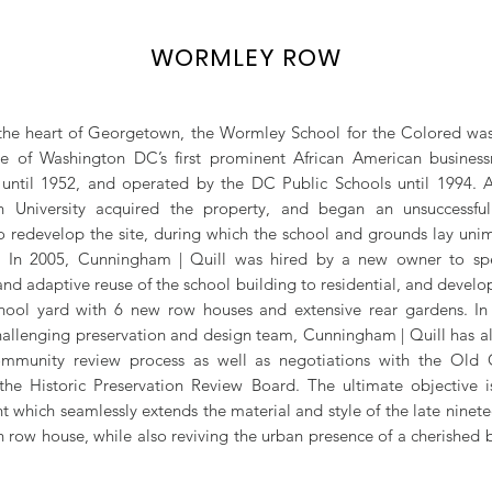
WORMLEY ROW
the heart of Georgetown, the Wormley School for the Colored wa
e of Washington DC’s first prominent African American business
until 1952, and operated by the DC Public Schools until 1994. A
 University acquired the property, and began an unsuccessful
 redevelop the site, during which the school and grounds lay un
ir. In 2005, Cunningham | Quill was hired by a new owner to sp
and adaptive reuse of the school building to residential, and develo
hool yard with 6 new row houses and extensive rear gardens. In
hallenging preservation and design team, Cunningham | Quill has a
mmunity review process as well as negotiations with the Old
he Historic Preservation Review Board. The ultimate objective i
 which seamlessly extends the material and style of the late ninete
row house, while also reviving the urban presence of a cherished 