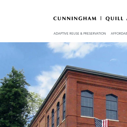
ADAPTIVE REUSE & PRESERVATION
AFFORDAB