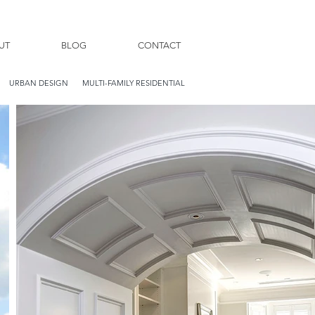
UT
BLOG
CONTACT
URBAN DESIGN
MULTI-FAMILY RESIDENTIAL