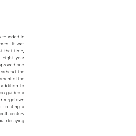
s founded in
men. It was
t that time,
 eight year
improved and
earhead the
pment of the
 addition to
lso guided a
 Georgetown
s creating a
enth century
but decaying