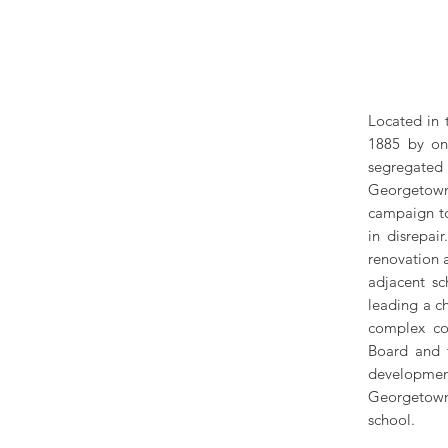
Located in 
1885 by on
segregated 
Georgetown
campaign to
in disrepa
renovation 
adjacent sc
leading a c
complex co
Board and t
development
Georgetown 
school.