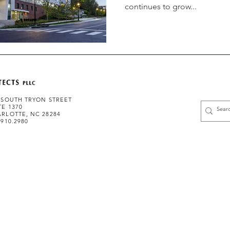
continues to grow...
 SOUTH TRYON STREET
TE 1370
RLOTTE, NC 28284
.910.2980