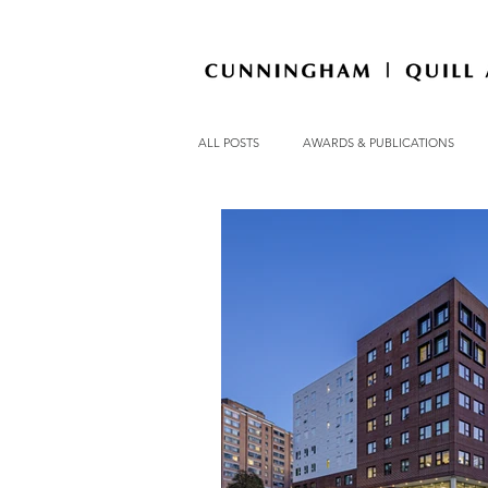
ALL POSTS
AWARDS & PUBLICATIONS