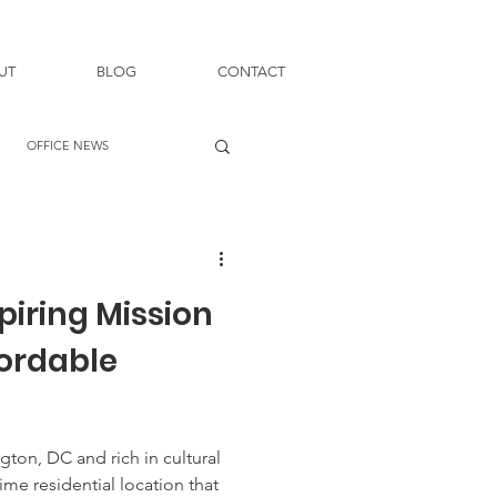
UT
BLOG
CONTACT
OFFICE NEWS
piring Mission
fordable
gton, DC and rich in cultural
rime residential location that