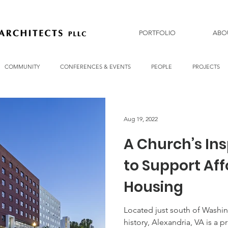
PORTFOLIO
ABO
COMMUNITY
CONFERENCES & EVENTS
PEOPLE
PROJECTS
Aug 19, 2022
A Church’s Ins
to Support Af
Housing
Located just south of Washin
history, Alexandria, VA is a p