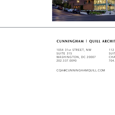
1054 31st STREET, NW
112
SUITE 315
SUI
WASHINGTON, DC 20007
CHA
202.337.0090
704
CQA@CUNNINGHAMQUILL.COM