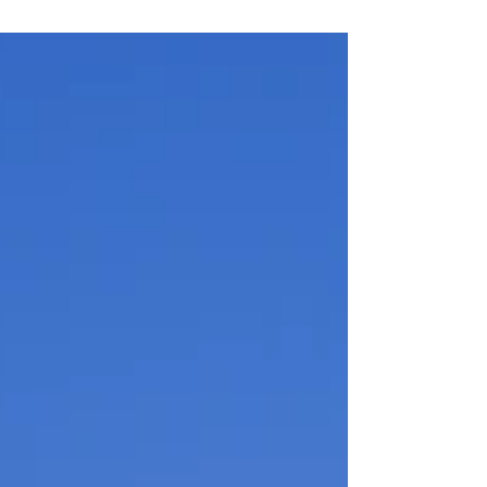
Act of 2018, the...