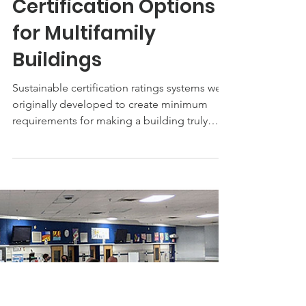
Jul 8, 2022
Sustainable
Certification Options
for Multifamily
Buildings
Sustainable certification ratings systems were
originally developed to create minimum
requirements for making a building truly
“green”...