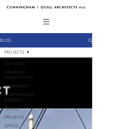
BLOG
PROJECTS
ALL POSTS
AWARDS &
PUBLICATIONS
COMMUNITY
CONFERENCES
& EVENTS
PEOPLE
PROJECTS
OFFICE