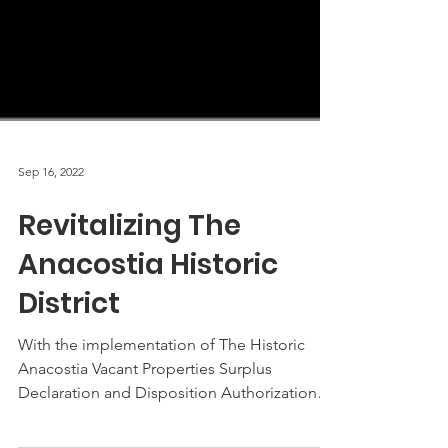
Sep 16, 2022
Revitalizing The
Anacostia Historic
District
With the implementation of The Historic
Anacostia Vacant Properties Surplus
Declaration and Disposition Authorization