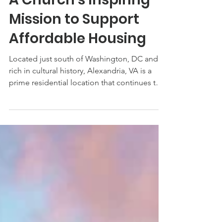
Aug 19, 2022
A Church’s Inspiring
Mission to Support
Affordable Housing
Located just south of Washington, DC and
rich in cultural history, Alexandria, VA is a
prime residential location that continues to
grow...