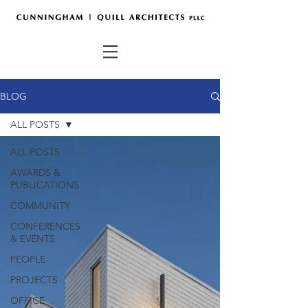
BLOG
ALL POSTS
ALL POSTS
AWARDS &
PUBLICATIONS
COMMUNITY
CONFERENCES
& EVENTS
PEOPLE
PROJECTS
OFFICE