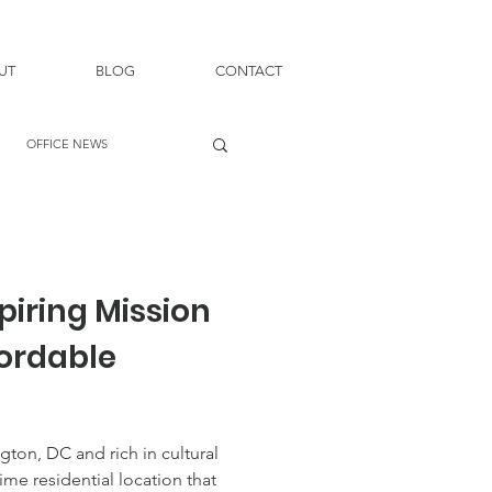
UT
BLOG
CONTACT
OFFICE NEWS
piring Mission
fordable
gton, DC and rich in cultural
rime residential location that