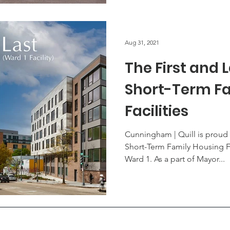
Aug 31, 2021
The First and L
Short-Term Fa
Facilities
Cunningham | Quill is proud 
Short-Term Family Housing Fa
Ward 1. As a part of Mayor...