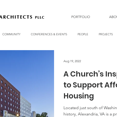
PORTFOLIO
ABO
COMMUNITY
CONFERENCES & EVENTS
PEOPLE
PROJECTS
Aug 19, 2022
A Church’s Ins
to Support Af
Housing
Located just south of Washin
history, Alexandria, VA is a p