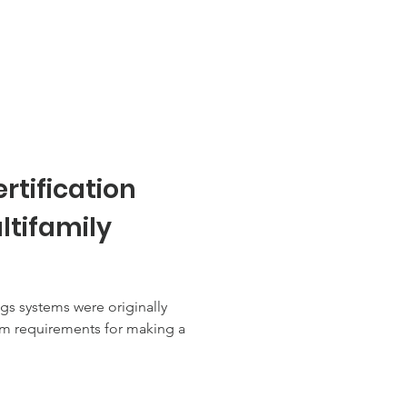
rtification
ltifamily
ngs systems were originally
m requirements for making a