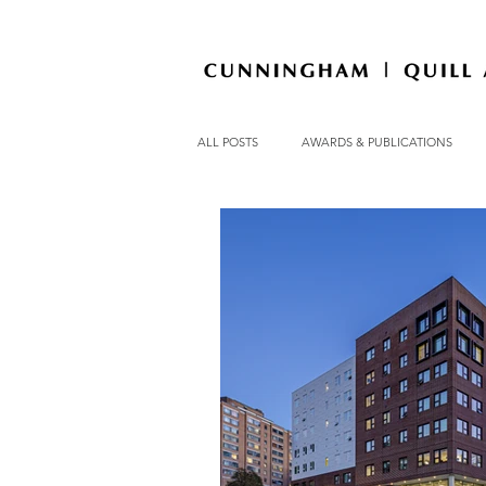
ALL POSTS
AWARDS & PUBLICATIONS