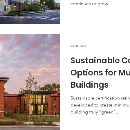
continues to grow...
Jul 8, 2022
Sustainable Ce
Options for Mu
Buildings
Sustainable certification rati
developed to create minimu
building truly “green”...