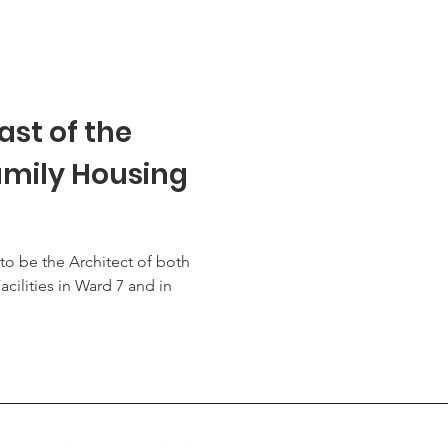
ast of the
mily Housing
to be the Architect of both
cilities in Ward 7 and in