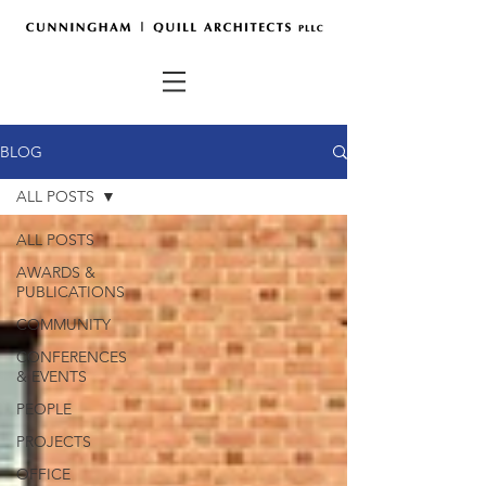
BLOG
ALL POSTS
ALL POSTS
AWARDS &
PUBLICATIONS
COMMUNITY
CONFERENCES
& EVENTS
PEOPLE
PROJECTS
OFFICE