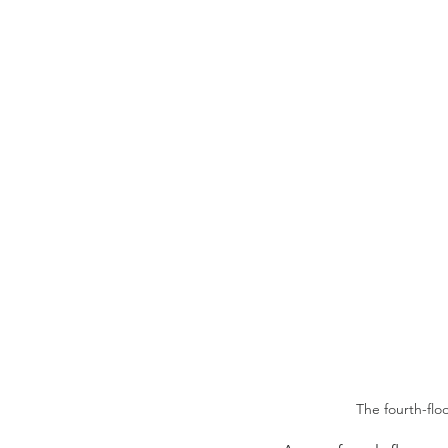
The fourth-flo