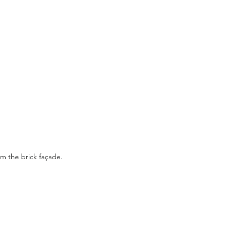
m the brick façade. 