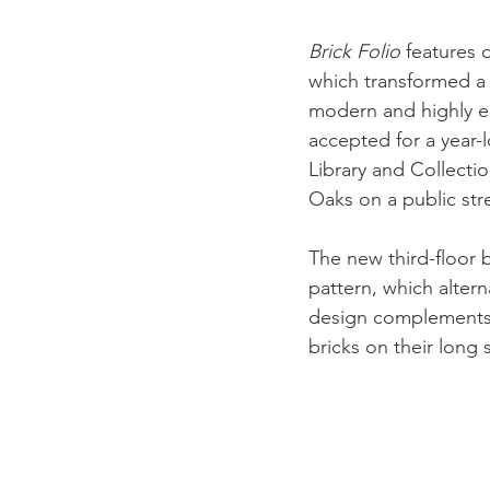
Brick Folio
 features 
which transformed a b
modern and highly en
accepted for a year
Library and Collecti
Oaks on a public str
The new third-floor 
pattern, which altern
design complements t
bricks on their long 