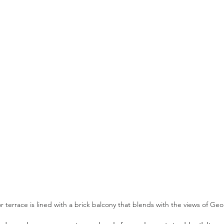
or terrace is lined with a brick balcony that blends with the views of G