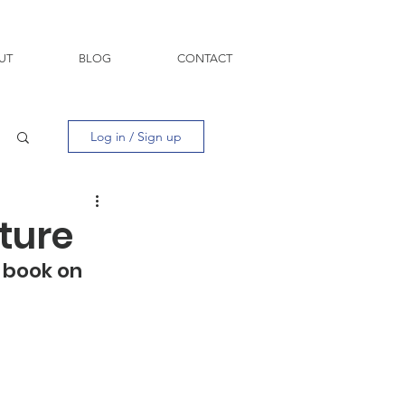
UT
BLOG
CONTACT
Log in / Sign up
cture
 book on 