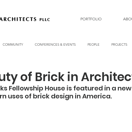
PORTFOLIO
ABO
COMMUNITY
CONFERENCES & EVENTS
PEOPLE
PROJECTS
ty of Brick in Archite
 Fellowship House is featured in a new
n uses of brick design in America. 