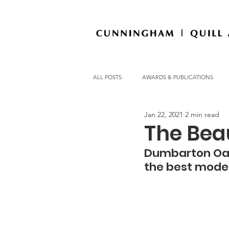
ALL POSTS
AWARDS & PUBLICATIONS
Jan 22, 2021
2 min read
OFFICE NEWS
The Beau
Dumbarton Oaks
the best moder