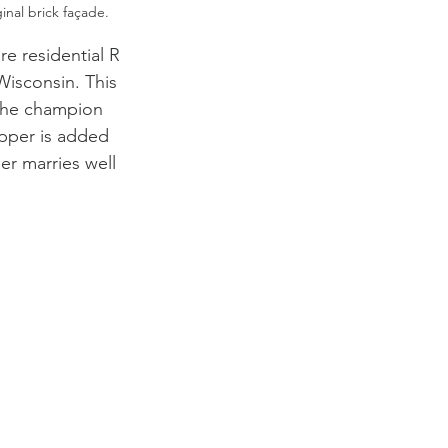
inal brick façade. 
e residential R 
Wisconsin. This 
 the champion 
pper is added 
er marries well 