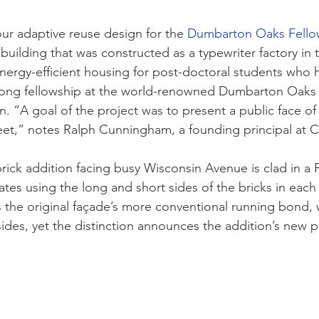
our adaptive reuse design for the
Dumbarton Oaks Fello
uilding that was constructed as a typewriter factory in t
ergy-efficient housing for post-doctoral students who 
-long fellowship at the world-renowned Dumbarton Oaks
on. “A goal of the project was to present a public face 
eet,” notes Ralph Cunningham, a founding principal at 
brick addition facing busy Wisconsin Avenue is clad in a
ates using the long and short sides of the bricks in each
he original façade’s more conventional running bond, w
sides, yet the distinction announces the addition’s new 