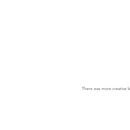
There was more creative l