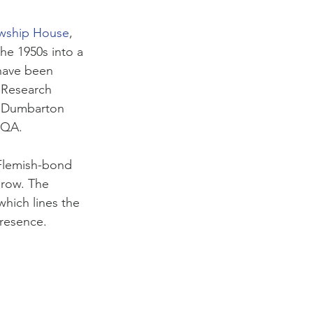
wship House
,
he 1950s into a 
have been 
 Research 
of Dumbarton 
CQA. 
 Flemish-bond 
 row. The 
hich lines the 
presence. 