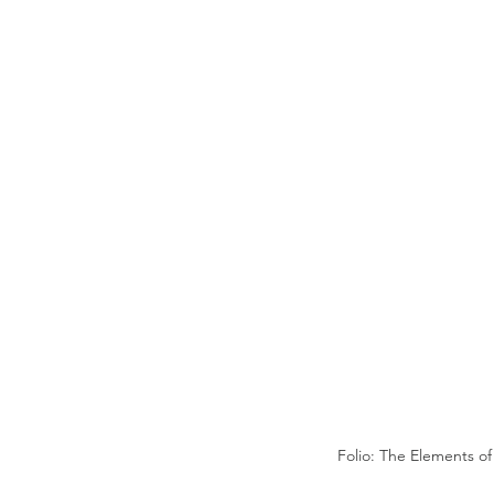
Folio: The Elements o