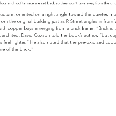
loor and roof terrace are set back so they won’t take away from the orig
ucture, oriented on a right angle toward the quieter, mor
rom the original building just as R Street angles in from 
with copper bays emerging from a brick frame. “Brick is
 architect David Coxson told the book’s author, “but co
 feel lighter.” He also noted that the pre-oxidized copp
ne of the brick.” 