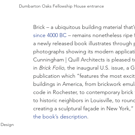
Dumbarton Oaks Fellowship House entrance
Brick – a ubiquitous building material that’
since 4000 BC
 – remains nonetheless ripe fo
a newly released book illustrates through 
photographs showing its modern applicati
Cunningham | Quill Architects is pleased t
in 
Brick Folio
, the inaugural U.S. issue, a 
publication which “features the most excit
buildings in America, from brickwork emu
code in Rochester, to contemporary brick
to historic neighbors in Louisville, to roun
creating a sculptural façade in New York,”
the 
book’s description
. 
f Design