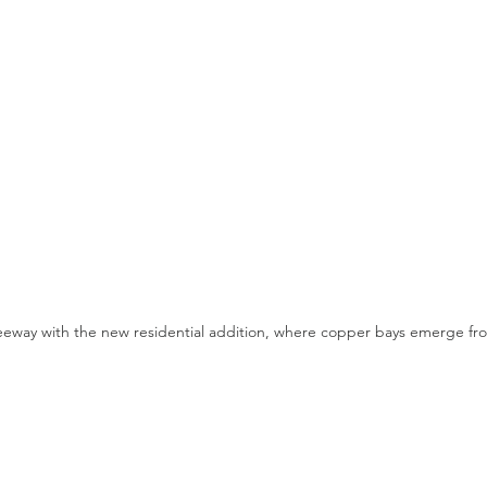
eeway with the new residential addition, where copper bays emerge fro