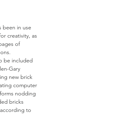
s been in use 
r creativity, as 
pages of 
ons. 
o be included 
Glen-Gary 
ing new brick 
lating computer 
 forms nodding 
ded bricks 
 according to 