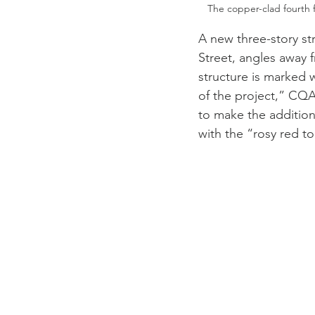
The copper-clad fourth f
A new three-story str
Street, angles away f
structure is marked 
of the project,” CQA
to make the additions
with the “rosy red to