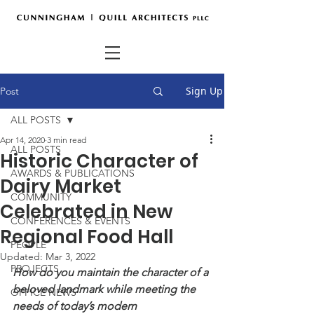
Sign Up
Post
ALL POSTS
Apr 14, 2020
3 min read
ALL POSTS
Historic Character of
AWARDS & PUBLICATIONS
Dairy Market
COMMUNITY
Celebrated in New
CONFERENCES & EVENTS
Regional Food Hall
PEOPLE
Updated:
Mar 3, 2022
PROJECTS
How do you maintain the character of a 
beloved landmark while meeting the 
OFFICE NEWS
needs of today’s modern 