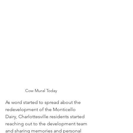
Cow Mural Today
As word started to spread about the 
redevelopment of the Monticello 
Dairy, Charlottesville residents started 
reaching out to the development team 
and sharing memories and personal 