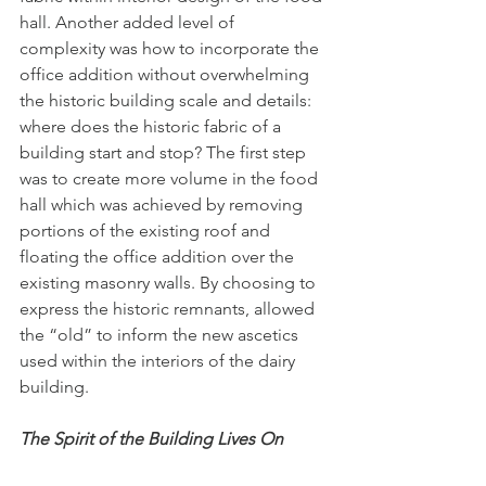
hall. Another added level of 
complexity was how to incorporate the 
office addition without overwhelming 
the historic building scale and details: 
where does the historic fabric of a 
building start and stop? The first step 
was to create more volume in the food 
hall which was achieved by removing 
portions of the existing roof and 
floating the office addition over the 
existing masonry walls. By choosing to 
express the historic remnants, allowed 
the “old” to inform the new ascetics 
used within the interiors of the dairy 
building. 
The Spirit of the Building Lives On