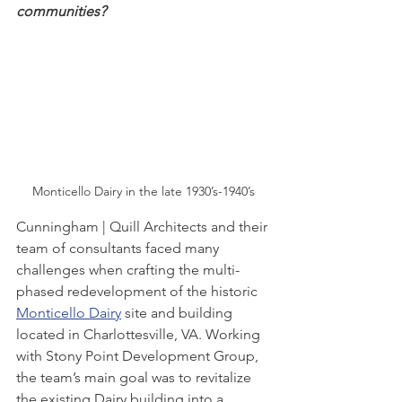
communities? 
Monticello Dairy in the late 1930’s-1940’s
Cunningham | Quill Architects and their 
team of consultants faced many 
challenges when crafting the multi-
phased redevelopment of the historic 
Monticello Dairy
 site and building 
located in Charlottesville, VA. Working 
with Stony Point Development Group, 
the team’s main goal was to revitalize 
the existing Dairy building into a 