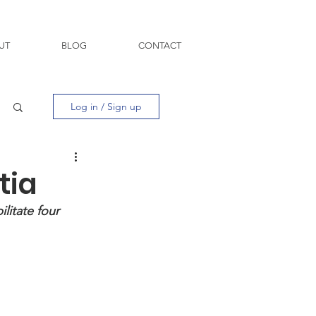
UT
BLOG
CONTACT
Log in / Sign up
tia
litate four 