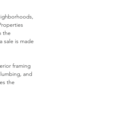
neighborhoods, 
Properties 
 the 
a sale is made 
erior framing 
 plumbing, and 
es the 