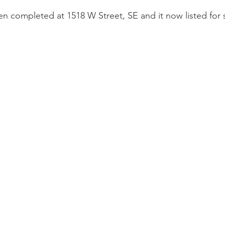
n completed at 1518 W Street, SE and it now listed for 