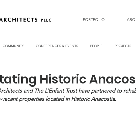
PORTFOLIO
ABO
COMMUNITY
CONFERENCES & EVENTS
PEOPLE
PROJECTS
tating Historic Anacos
chitects and The L’Enfant Trust have partnered to rehabi
-vacant properties located in Historic Anacostia. 