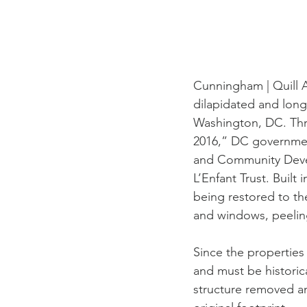
Cunningham | Quill A
dilapidated and long
Washington, DC. Thro
2016,” DC governmen
and Community Devel
L’Enfant Trust. Built 
being restored to th
and windows, peeling
Since the properties 
and must be historica
structure removed a