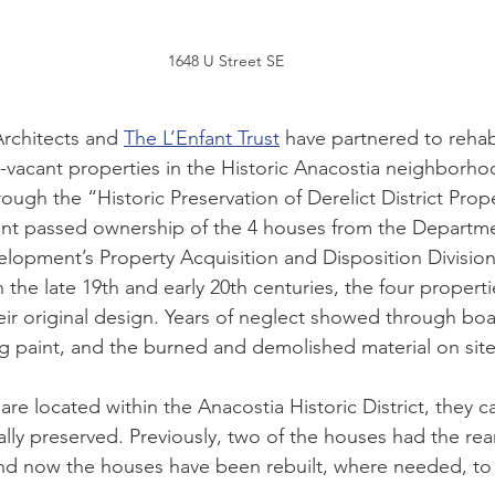
1648 U Street SE
rchitects and 
The L’Enfant Trust
 have partnered to rehabi
-vacant properties in the Historic Anacostia neighborho
ugh the “Historic Preservation of Derelict District Prope
t passed ownership of the 4 houses from the Departme
opment’s Property Acquisition and Disposition Division
in the late 19th and early 20th centuries, the four properti
eir original design. Years of neglect showed through bo
 paint, and the burned and demolished material on site
are located within the Anacostia Historic District, they 
lly preserved. Previously, two of the houses had the rear
nd now the houses have been rebuilt, where needed, to