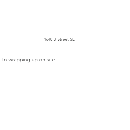
1648 U Street SE
e to wrapping up on site