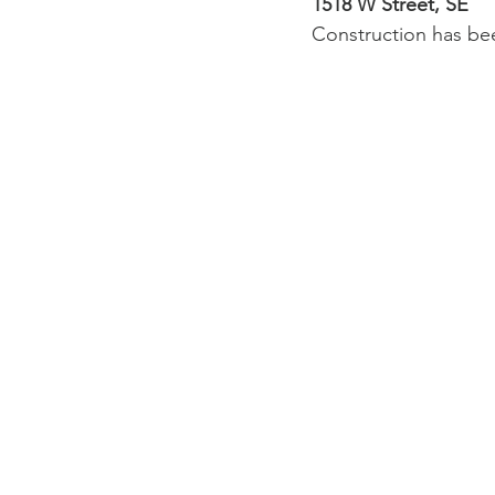
1518 W Street, SE
Construction has bee