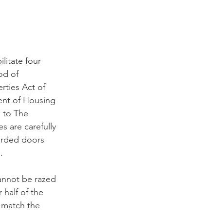
litate four 
od of 
rties Act of 
nt of Housing 
 to The 
es are carefully 
arded doors 
.
cannot be razed 
 half of the 
 match the 