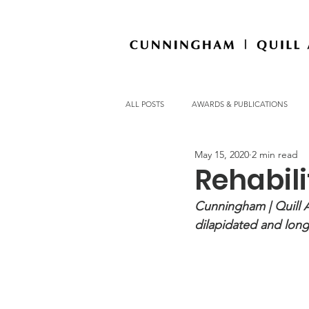
ALL POSTS
AWARDS & PUBLICATIONS
May 15, 2020
2 min read
OFFICE NEWS
Rehabili
Cunningham | Quill Ar
dilapidated and long