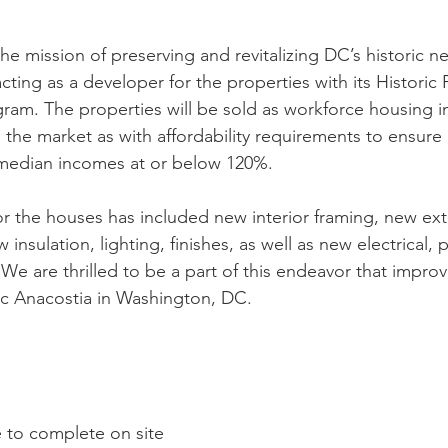
the mission of preserving and revitalizing DC’s historic 
 acting as a developer for the properties with its Historic 
m. The properties will be sold as workforce housing in
 the market as with affordability requirements to ensure 
 median incomes at or below 120%. 
r the houses has included new interior framing, new ext
insulation, lighting, finishes, as well as new electrical,
We are thrilled to be a part of this endeavor that improv
ic Anacostia in Washington, DC.
e to complete on site