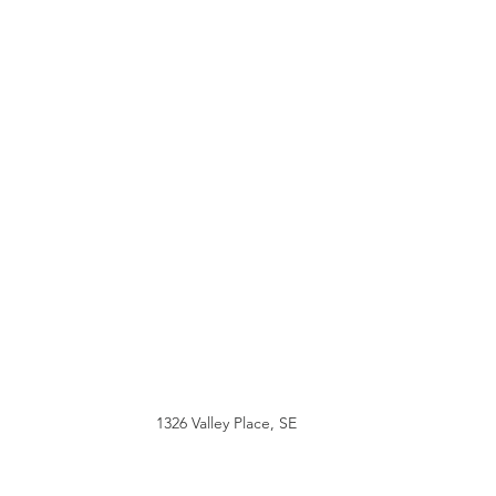
1326 Valley Place, SE