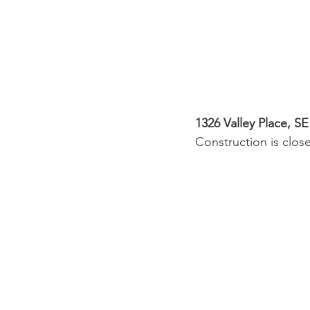
1326 Valley Place, SE
Construction is clos