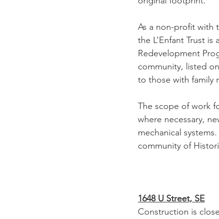
original footprint. 
As a non-profit with 
the L’Enfant Trust is
Redevelopment Progra
community, listed on
to those with family
The scope of work fo
where necessary, new 
mechanical systems. 
community of Histor
1648 U Street, SE
Construction is clos