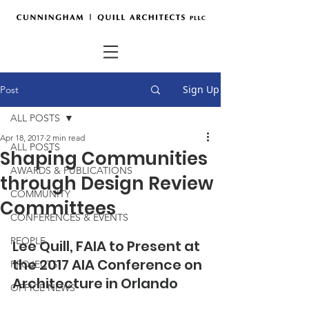
Sign Up
Post
ALL POSTS
Apr 18, 2017
2 min read
ALL POSTS
Shaping Communities
AWARDS & PUBLICATIONS
through Design Review
COMMUNITY
Committees
CONFERENCES & EVENTS
PEOPLE
Lee Quill, FAIA to Present at 
the 2017 AIA Conference on 
PROJECTS
Architecture in Orlando 
OFFICE NEWS