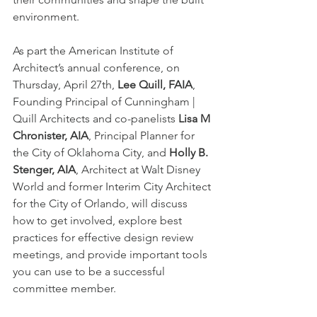
environment. 
As part the American Institute of 
Architect’s annual conference, on 
Thursday, April 27th,
 Lee Quill, FAIA
, 
Founding Principal of Cunningham | 
Quill Architects and co-panelists 
Lisa M 
Chronister, AIA
, Principal Planner for 
the City of Oklahoma City, and 
Holly B. 
Stenger, AIA
, Architect at Walt Disney 
World and former Interim City Architect 
for the City of Orlando, will discuss 
how to get involved, explore best 
practices for effective design review 
meetings, and provide important tools 
you can use to be a successful 
committee member. 