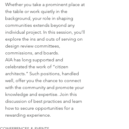
Whether you take a prominent place at 
the table or work quietly in the 
background, your role in shaping 
communities extends beyond any 
individual project. In this session, you’ll 
explore the ins and outs of serving on 
design review committees, 
commissions, and boards.
AIA has long supported and 
celebrated the work of “citizen 
architects.” Such positions, handled 
well, offer you the chance to connect 
with the community and promote your 
knowledge and expertise. Join this 
discussion of best practices and learn 
how to secure opportunities for a 
rewarding experience.
CONFERENCES & EVENTS