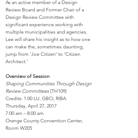
As an active member of a Design 
Review Board and Former Chair of a 
Design Review Committee with 
significant experience working with 
multiple municipalities and agencies, 
Lee will share his insight as to how one 
can make the, sometimes daunting, 
jump from ‘Joe Citizen’ to ‘Citizen 
Architect.’ 
Overview of Session
Shaping Communities Through Design 
Review Committees 
(TH109)
Credits: 1.00 LU, GBCI, RIBA
Thursday, April 27, 2017
7:00 am – 8:00 am
Orange County Convention Center, 
Room W205