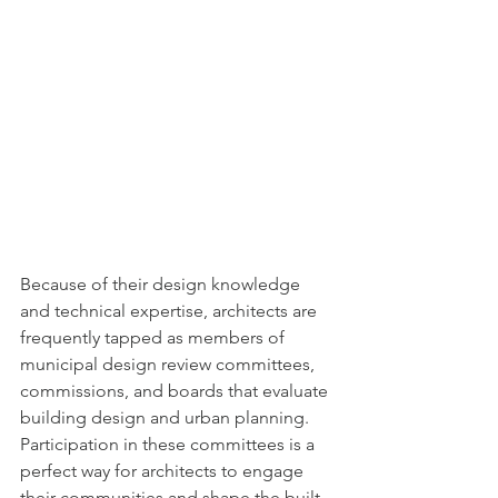
Because of their design knowledge 
and technical expertise, architects are 
frequently tapped as members of 
municipal design review committees, 
commissions, and boards that evaluate 
building design and urban planning. 
Participation in these committees is a 
perfect way for architects to engage 
their communities and shape the built 