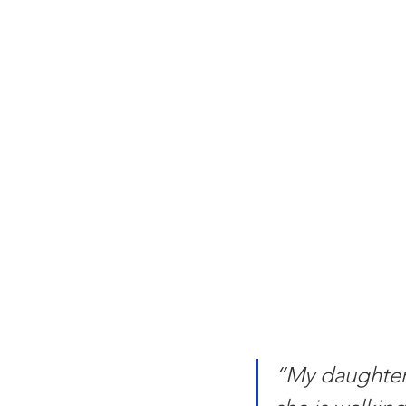
“My daughter 