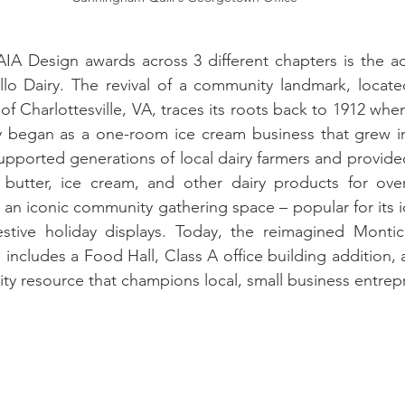
IA Design awards across 3 different chapters is the ad
llo Dairy. The revival of a community landmark, locate
 Charlottesville, VA, traces its roots back to 1912 when
began as a one-room ice cream business that grew i
upported generations of local dairy farmers and provided
, butter, ice cream, and other dairy products for over
 an iconic community gathering space – popular for its ic
stive holiday displays. Today, the reimagined Montice
includes a Food Hall, Class A office building addition, a
ty resource that champions local, small business entrep