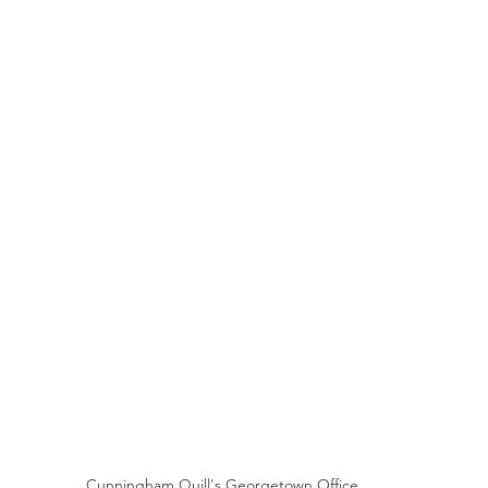
Cunningham Quill's Georgetown Office