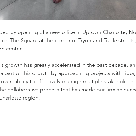
ed by opening of a new office in Uptown Charlotte, Nor
s on The Square at the corner of Tryon and Trade streets,
’s center.
’s growth has greatly accelerated in the past decade, 
 a part of this growth by approaching projects with rigor
proven ability to effectively manage multiple stakeholder
he collaborative process that has made our firm so succe
Charlotte region.