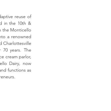
aptive reuse of 
d in the 10th & 
 the Monticello 
nto a renowned 
 Charlottesville 
 70 years. The 
e cream parlor, 
llo Dairy, now 
nd functions as 
reneurs. 