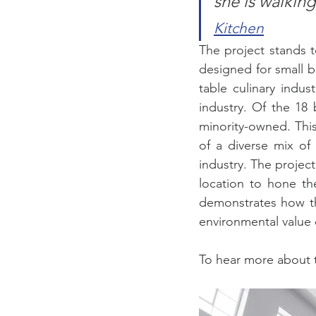
she is walkin
Kitchen
The project stands t
designed for small b
table culinary indust
industry. Of the 18
minority-owned. Thi
of a diverse mix of 
industry. The project
location to hone th
demonstrates how the
environmental value 
To hear more about t