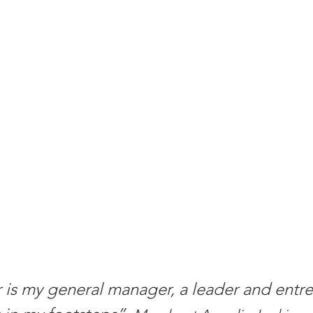
is my general manager, a leader and entre