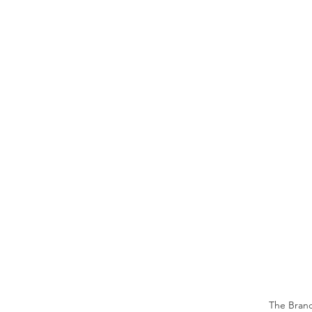
The Branch