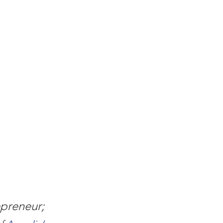
preneur; 