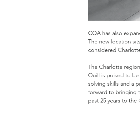
CQA has also expand
The new location sit
considered Charlotte
The Charlotte region
Quill is poised to be
solving skills and a 
forward to bringing t
past 25 years to the 