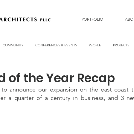
PORTFOLIO
ABO
COMMUNITY
CONFERENCES & EVENTS
PEOPLE
PROJECTS
d of the Year Recap
 to announce our expansion on the east coast t
over a quarter of a century in business, and 3 n