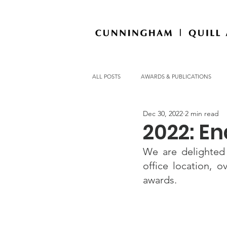
ALL POSTS
AWARDS & PUBLICATIONS
Dec 30, 2022
2 min read
OFFICE NEWS
2022: En
We are delighted
office location, 
awards.