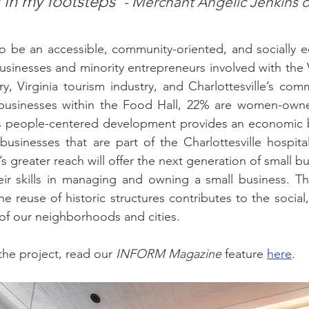
g in my footsteps”
- Merchant Angelic Jenkins o
o be an accessible, community-oriented, and socially eq
usinesses and minority entrepreneurs involved with the V
ry, Virginia tourism industry, and Charlottesville’s com
 businesses within the Food Hall, 22% are women-own
s people-centered development provides an economic 
businesses that are part of the Charlottesville hospital
’s greater reach will offer the next generation of small b
eir skills in managing and owning a small business. Th
 reuse of historic structures contributes to the social
of our neighborhoods and cities.
he project, read our 
INFORM Magazine
 feature 
here
.