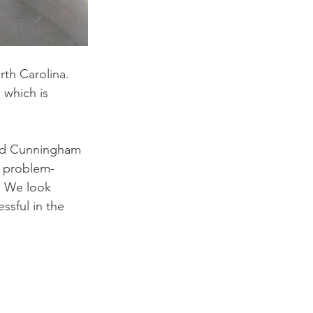
th Carolina. 
 which is 
and Cunningham 
, problem-
s. We look 
ssful in the 