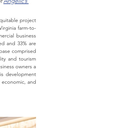
f 
Angelic’s 
uitable project 
irginia farm-to-
mercial business 
ed and 33% are 
base comprised 
ity and tourism 
usiness owners a 
is development 
, economic, and 