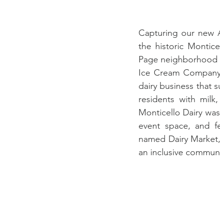
Capturing our new A
the historic Montice
Page neighborhood of
Ice Cream Company 
dairy business that s
residents with milk
Monticello Dairy was
event space, and fe
named Dairy Market, 
an inclusive communi