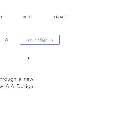
UT
BLOG
CONTACT
Log in / Sign up
hrough a new 
ew AIA Design 