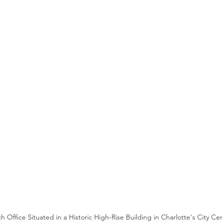
 Office Situated in a Historic High-Rise Building in Charlotte's City Ce