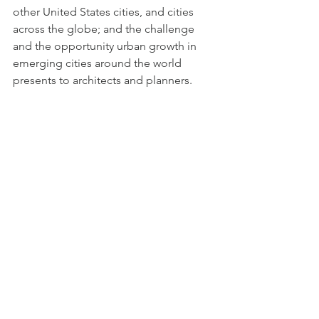
other United States cities, and cities 
across the globe; and the challenge 
and the opportunity urban growth in 
emerging cities around the world 
presents to architects and planners.