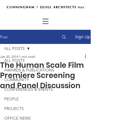
Sign Up
Post
ALL POSTS
Jan 20, 2014
1 min read
ALL POSTS
The Human Scale Film
AWARDS & PUBLICATIONS
Premiere Screening
COMMUNITY
and Panel Discussion
CONFERENCES & EVENTS
PEOPLE
PROJECTS
OFFICE NEWS