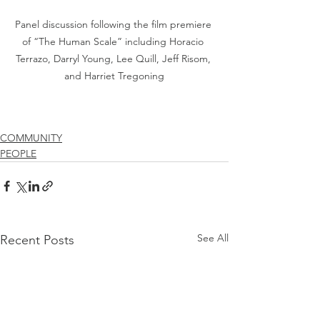
Panel discussion following the film premiere 
of “The Human Scale” including Horacio 
Terrazo, Darryl Young, Lee Quill, Jeff Risom, 
and Harriet Tregoning
COMMUNITY
PEOPLE
See All
Recent Posts