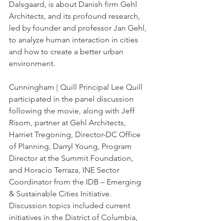
Dalsgaard, is about Danish firm Gehl 
Architects, and its profound research, 
led by founder and professor Jan Gehl, 
to analyze human interaction in cities 
and how to create a better urban 
environment.
Cunningham | Quill Principal Lee Quill 
participated in the panel discussion 
following the movie, along with Jeff 
Risom, partner at Gehl Architects, 
Harriet Tregoning, Director-DC Office 
of Planning, Darryl Young, Program 
Director at the Summit Foundation, 
and Horacio Terraza, INE Sector 
Coordinator from the IDB – Emerging 
& Sustainable Cities Initiative. 
Discussion topics included current 
initiatives in the District of Columbia, 