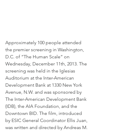
Approximately 100 people attended 
the premier screening in Washington, 
D.C. of “The Human Scale” on 
Wednesday, December 11th, 2013. The 
screening was held in the Iglesias 
Auditorium at the Inter-American 
Development Bank at 1330 New York 
Avenue, N.W. and was sponsored by 
The Inter-American Development Bank 
(IDB), the AIA Foundation, and the 
Downtown BID. The film, introduced 
by ESIC General Coordinator Ellis Juan, 
was written and directed by Andreas M. 