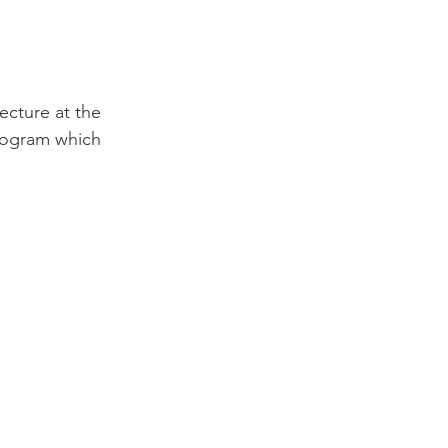
cture at the 
rogram which 