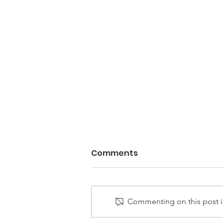
Comments
Commenting on this post is