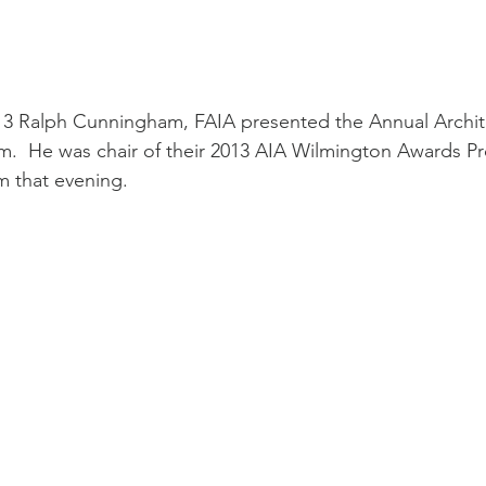
3 Ralph Cunningham, FAIA presented the Annual Archite
  He was chair of their 2013 AIA Wilmington Awards P
 that evening. 