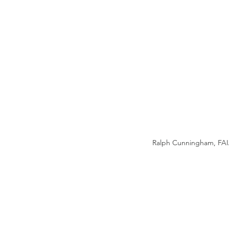
Ralph Cunningham, FAIA