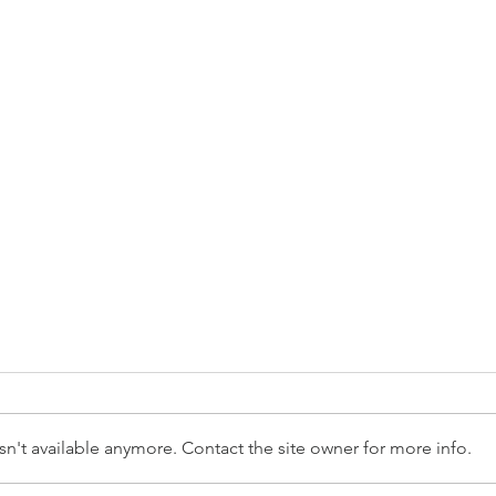
n't available anymore. Contact the site owner for more info.