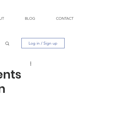
UT
BLOG
CONTACT
Log in / Sign up
ents
n