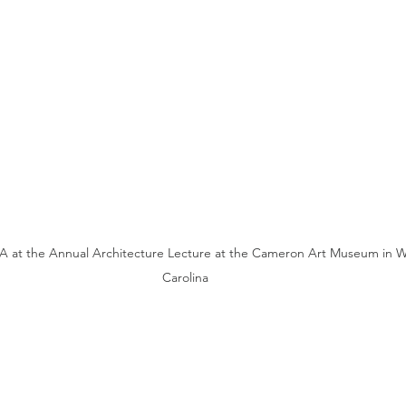
 at the Annual Architecture Lecture at the Cameron Art Museum in W
Carolina