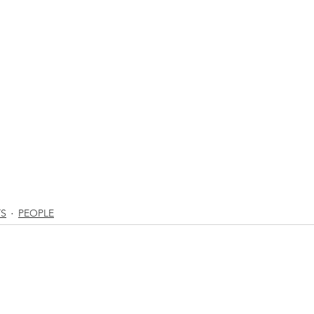
TS
PEOPLE