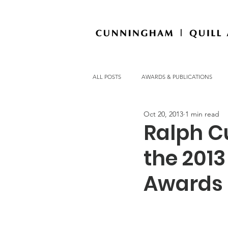
ALL POSTS
AWARDS & PUBLICATIONS
Oct 20, 2013
1 min read
OFFICE NEWS
Ralph C
the 201
Awards