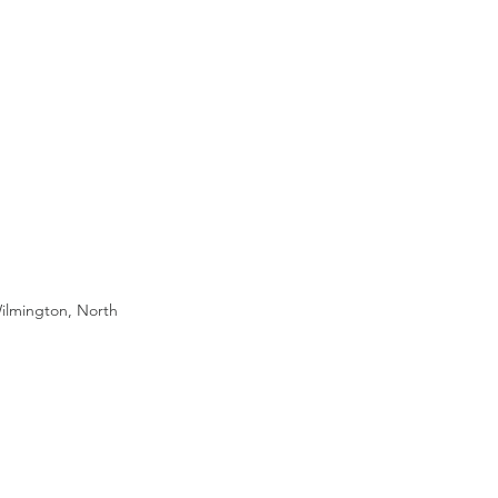
ilmington, North 