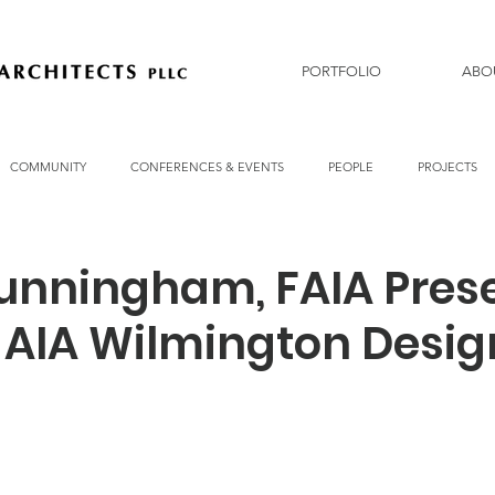
PORTFOLIO
ABO
COMMUNITY
CONFERENCES & EVENTS
PEOPLE
PROJECTS
unningham, FAIA Pres
3 AIA Wilmington Desig