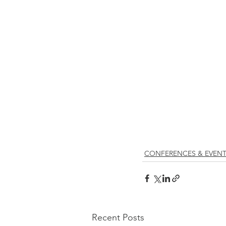
CONFERENCES & EVEN
Recent Posts