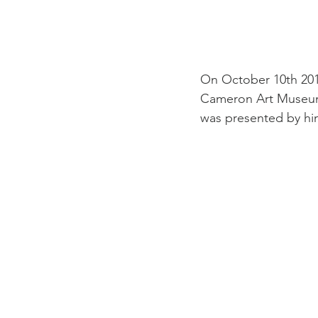
On October 10th 201
Cameron Art Museum.
was presented by him