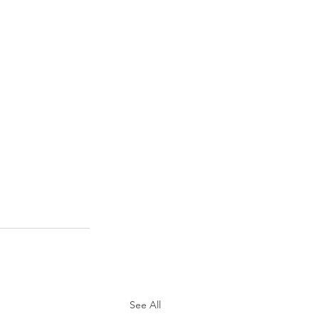
See All